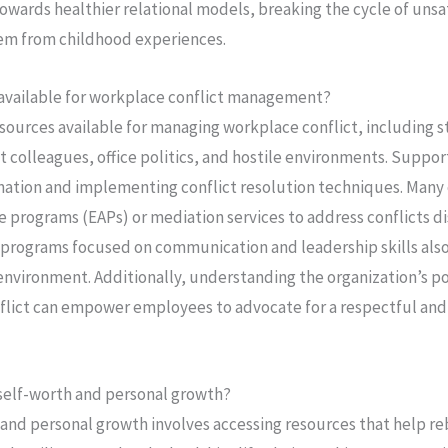
owards healthier relational models, breaking the cycle of unsa
tem from childhood experiences.
 available for workplace conflict management?
sources available for managing workplace conflict, including s
lt colleagues, office politics, and hostile environments. Suppor
ination and implementing conflict resolution techniques. Many 
 programs (EAPs) or mediation services to address conflicts d
ng programs focused on communication and leadership skills also
environment. Additionally, understanding the organization’s po
lict can empower employees to advocate for a respectful and 
self-worth and personal growth?
 and personal growth involves accessing resources that help r