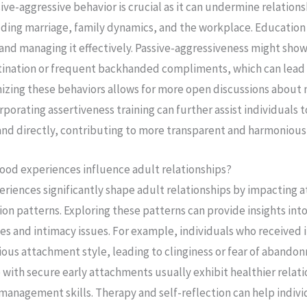
e-aggressive behavior is crucial as it can undermine relationsh
ding marriage, family dynamics, and the workplace. Education 
 and managing it effectively. Passive-aggressiveness might show
stination or frequent backhanded compliments, which can lead
zing these behaviors allows for more open discussions about
orporating assertiveness training can further assist individuals 
nd directly, contributing to more transparent and harmonious 
ood experiences influence adult relationships?
eriences significantly shape adult relationships by impacting 
ion patterns. Exploring these patterns can provide insights int
les and intimacy issues. For example, individuals who received 
ous attachment style, leading to clinginess or fear of abando
e with secure early attachments usually exhibit healthier relat
 management skills. Therapy and self-reflection can help indivi