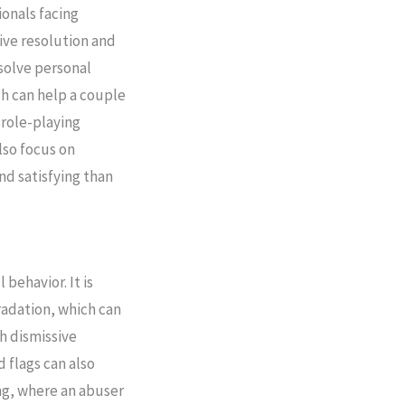
ionals facing
tive resolution and
solve personal
ch can help a couple
 role-playing
lso focus on
nd satisfying than
behavior. It is
radation, which can
h dismissive
 flags can also
ing, where an abuser