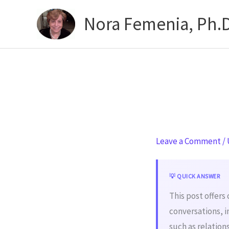
Skip
Nora Femenia, Ph.D
to
content
Leave a Comment
/
💡 QUICK ANSWER
This post offers
conversations, i
such as relatio