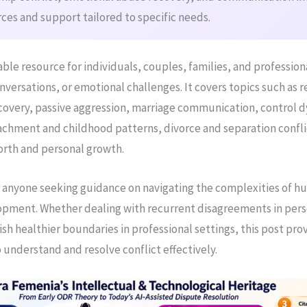
ces and support tailored to specific needs.
luable resource for individuals, couples, families, and profession
conversations, or emotional challenges. It covers topics such as r
covery, passive aggression, marriage communication, control 
hment and childhood patterns, divorce and separation confli
worth and personal growth.
for anyone seeking guidance on navigating the complexities of h
pment. Whether dealing with recurrent disagreements in pers
ish healthier boundaries in professional settings, this post pro
 understand and resolve conflict effectively.