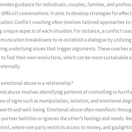
ovides guidance for individuals, couples, families, and profess
r difficult conversations. It aims to develop strategies for effec
ion. Conflict coaching often involves tailored approaches to 
g unique aspects of each situation. For instance, a conflict coa
munication breakdowns to re-establish a dialogue by utilizing
ring underlying issues that trigger arguments. These coaches a
to find their own resolutions, which can be more sustainable a
xternally.
 emotional abuse in a relationship?
l abuse involves identifying patterns of controlling or hurtful 
re of signs such as manipulation, isolation, and emotional deg
f-worth and well-being. Emotional abuse often manifests throug
partner belittles or ignores the other’s feelings and needs. Red
ontrol, where one party restricts access to money, and gaslight