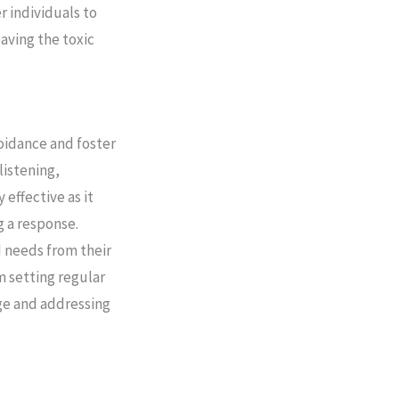
 individuals to
eaving the toxic
oidance and foster
listening,
 effective as it
g a response.
d needs from their
m setting regular
age and addressing