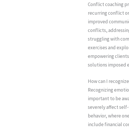
Conflict coaching pr
recurring conflict o
improved communicat
conflicts, addressin
struggling with com
exercises and explo
empowering clients 
solutions imposed e
How can I recognize
Recognizing emotiona
important to be awa
severely affect sel
behavior, where one 
include financial c