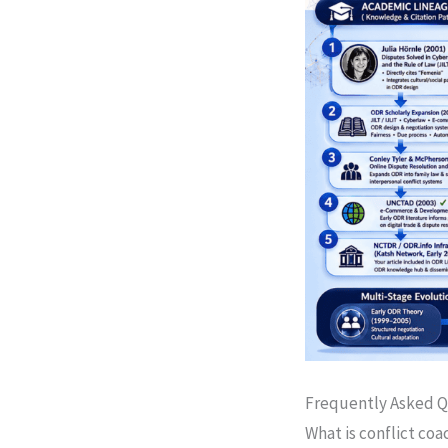
Frequently Asked Q
What is conflict coa