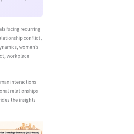
als facing recurring
elationship conflict,
dynamics, women’s
ct, workplace
uman interactions
onal relationships
vides the insights