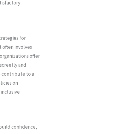
tisfactory
trategies for
t often involves
organizations offer
iscreetly and
 contribute to a
licies on
inclusive
ebuild confidence,