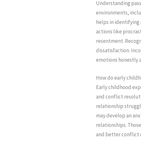
Understanding passiv
environments, inclu
helps in identifying
actions like procra
resentment. Recogni
dissatisfaction. Inc
emotions honestly a
How do early childh
Early childhood exp
and conflict resolut
relationship strugg
may develop an anxi
relationships. Thos
and better conflict