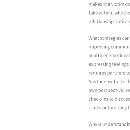
makes the victim do
take action, whether
relationship entirely
What strategies ca
Improving communica
healthier emotional
expressing feelings c
requires partners t
Another useful tech
own perspective, re
check-ins to discus
issues before they 
Why is understandi