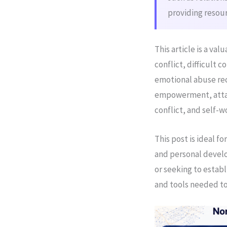
providing resour
This article is a va
conflict, difficult 
emotional abuse re
empowerment, attac
conflict, and self-
This post is ideal 
and personal develo
or seeking to establ
and tools needed to