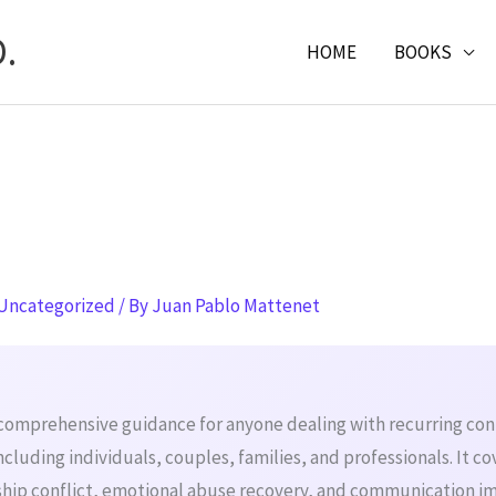
.
HOME
BOOKS
Uncategorized
/ By
Juan Pablo Mattenet
 comprehensive guidance for anyone dealing with recurring confl
ncluding individuals, couples, families, and professionals. It co
nship conflict, emotional abuse recovery, and communication 