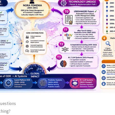
uestions
ching?