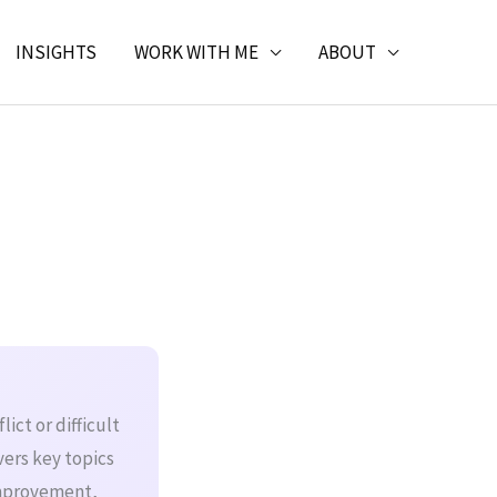
INSIGHTS
WORK WITH ME
ABOUT
ict or difficult
vers key topics
improvement,