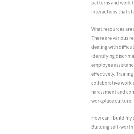
patterns and work t
interactions that s
What resources are
There are various re
dealing with difficu
identifying discrim
employee assistance
effectively. Traini
collaborative work 
harassment and conf
workplace culture.
How can I build my 
Building self-worth