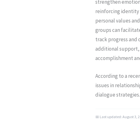
strengthen emotional
reinforcing identit
personal values and 
groups can facilitat
track progress and 
additional support,
accomplishment and 
According to a rece
issues in relationsh
dialogue strategies
📅 Last updated:
August 3, 