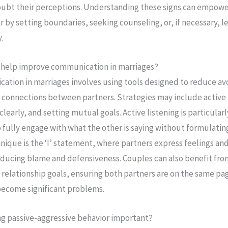
ubt their perceptions. Understanding these signs can empower
 by setting boundaries, seeking counseling, or, if necessary, l
.
n help improve communication in marriages?
tion in marriages involves using tools designed to reduce av
 connections between partners. Strategies may include active 
learly, and setting mutual goals. Active listening is particularly
o fully engage with what the other is saying without formulatin
nique is the ‘I’ statement, where partners express feelings an
ducing blame and defensiveness. Couples can also benefit fro
s relationship goals, ensuring both partners are on the same p
become significant problems.
ng passive-aggressive behavior important?