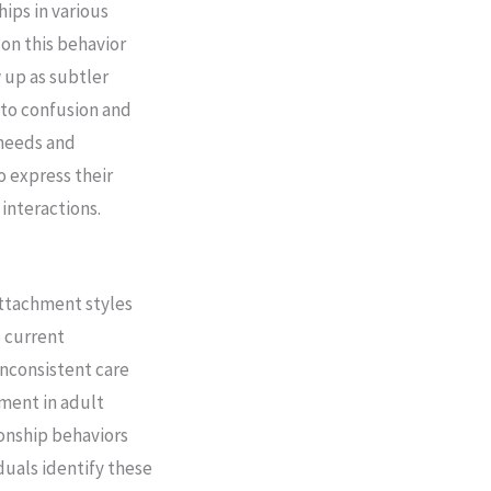
ips in various
on this behavior
 up as subtler
 to confusion and
 needs and
to express their
interactions.
attachment styles
o current
inconsistent care
nment in adult
ionship behaviors
duals identify these