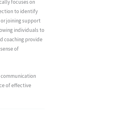
cally focuses on
ction to identify
 or joining support
lowing individuals to
nd coaching provide
 sense of
ng communication
ce of effective