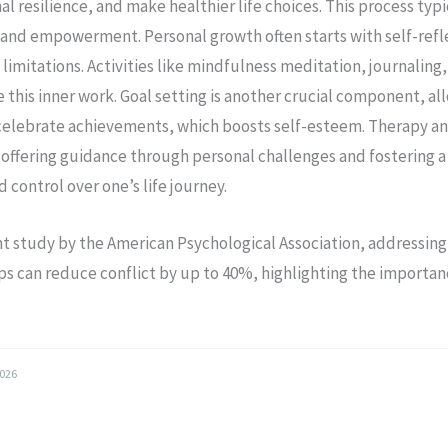
 resilience, and make healthier life choices. This process typi
y and empowerment. Personal growth often starts with self-refle
limitations. Activities like mindfulness meditation, journaling,
e this inner work. Goal setting is another crucial component, al
celebrate achievements, which boosts self-esteem. Therapy a
 offering guidance through personal challenges and fostering a
control over one’s life journey.
nt study by the American Psychological Association, addressi
ips can reduce conflict by up to 40%, highlighting the importan
.
2026