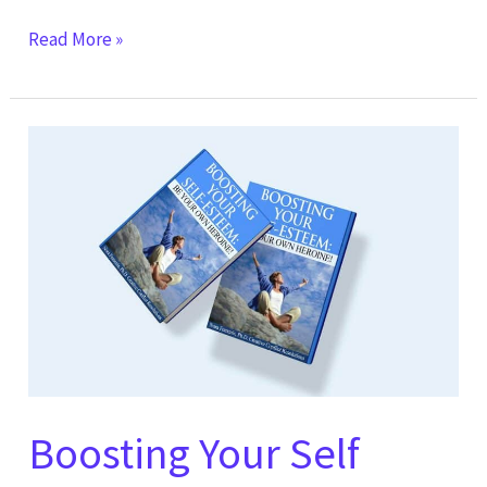
Read More »
Boosting
Your
Self
Esteem:
Be
Your
Own
Heroine!
Boosting Your Self