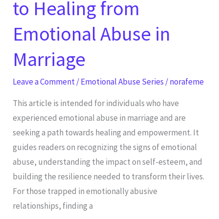
to Healing from
Emotional Abuse in
Marriage
Leave a Comment
/
Emotional Abuse Series
/
norafeme
This article is intended for individuals who have
experienced emotional abuse in marriage and are
seeking a path towards healing and empowerment. It
guides readers on recognizing the signs of emotional
abuse, understanding the impact on self-esteem, and
building the resilience needed to transform their lives.
For those trapped in emotionally abusive
relationships, finding a