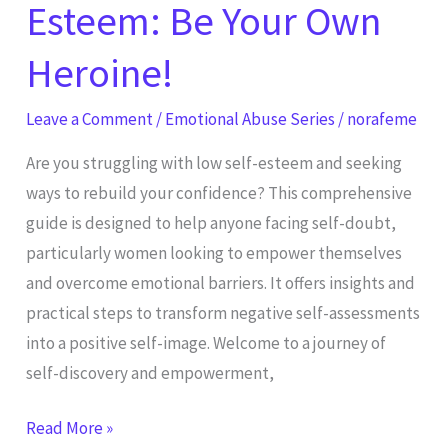
Esteem: Be Your Own
Heroine!
Leave a Comment
/
Emotional Abuse Series
/
norafeme
Are you struggling with low self-esteem and seeking
ways to rebuild your confidence? This comprehensive
guide is designed to help anyone facing self-doubt,
particularly women looking to empower themselves
and overcome emotional barriers. It offers insights and
practical steps to transform negative self-assessments
into a positive self-image. Welcome to a journey of
self-discovery and empowerment,
Read More »