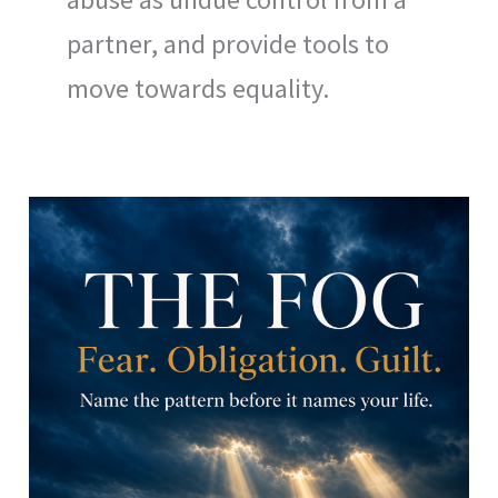
partner, and provide tools to
move towards equality.
Breaking
the
Invisible
Cage