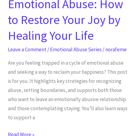
Emotional Abuse: How
Healing
Your
to Restore Your Joy by
Life
Healing Your Life
Leave a Comment
/
Emotional Abuse Series
/
norafeme
Are you feeling trapped in a cycle of emotional abuse
and seeking a way to reclaim your happiness? This post
is for you. It highlights key strategies for recognizing
abuse, setting boundaries, and supports both those
who want to leave an emotionally abusive relationship
and those contemplating staying. You’ll also learn ways
to support a
Read More »