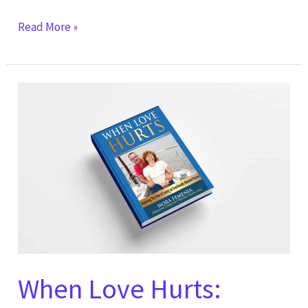
Read More »
When
Love
Hurts:
Repairing
The
Pain
of
Loving
an
Emotionally
When Love Hurts:
Abusive