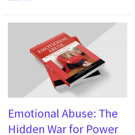
Emotional
Abuse:
The
Hidden
War
for
Power
and
Control
in
Emotional Abuse: The
Your
Hidden War for Power
Relationship