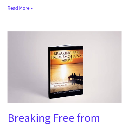
Read More »
Breaking
Free
from
Emotional
Abuse:
How
to
Restore
Your
Joy
Breaking Free from
by