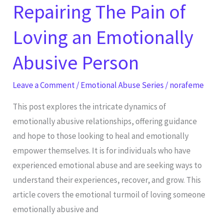
Repairing The Pain of
Person
Loving an Emotionally
Abusive Person
Leave a Comment
/
Emotional Abuse Series
/
norafeme
This post explores the intricate dynamics of
emotionally abusive relationships, offering guidance
and hope to those looking to heal and emotionally
empower themselves. It is for individuals who have
experienced emotional abuse and are seeking ways to
understand their experiences, recover, and grow. This
article covers the emotional turmoil of loving someone
emotionally abusive and