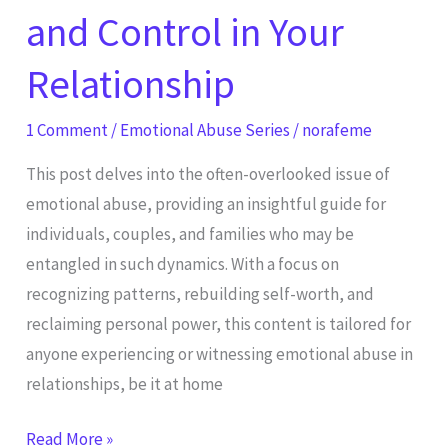
and Control in Your
Relationship
1 Comment
/
Emotional Abuse Series
/
norafeme
This post delves into the often-overlooked issue of
emotional abuse, providing an insightful guide for
individuals, couples, and families who may be
entangled in such dynamics. With a focus on
recognizing patterns, rebuilding self-worth, and
reclaiming personal power, this content is tailored for
anyone experiencing or witnessing emotional abuse in
relationships, be it at home
Read More »