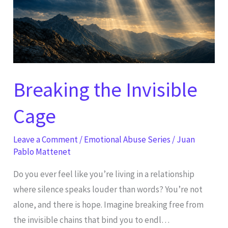
Breaking the Invisible
Cage
Leave a Comment
/
Emotional Abuse Series
/
Juan
Pablo Mattenet
Do you ever feel like you’re living in a relationship
where silence speaks louder than words? You’re not
alone, and there is hope. Imagine breaking free from
the invisible chains that bind you to endl…