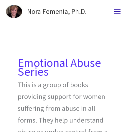
Skip
Mai
Nora Femenia, Ph.D.
to
Me
content
Emotional Abuse
Series
This is a group of books
providing support for women
suffering from abuse in all
forms. They help understand
abuse as undue control from a